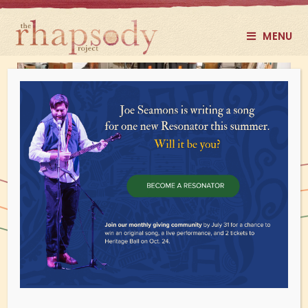
MENU
DIY Programs
Alternate ways for you to access our
programs