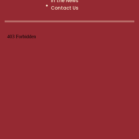
In the News
Contact Us