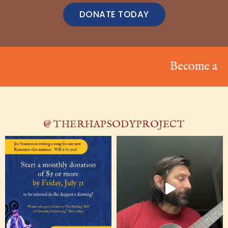
DONATE TODAY
Become a Resona
@ THERHAPSODYPROJECT