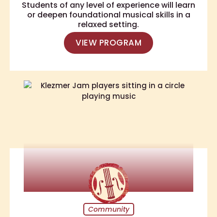
Students of any level of experience will learn
or deepen foundational musical skills in a
relaxed setting.
VIEW PROGRAM
Community