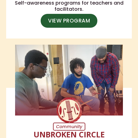
Self-awareness programs for teachers and
facilitators.
VIEW PROGRAM
Community
UNBROKEN CIRCLE