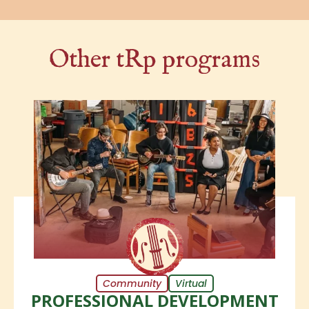
Other tRp programs
Community
Virtual
PROFESSIONAL DEVELOPMENT