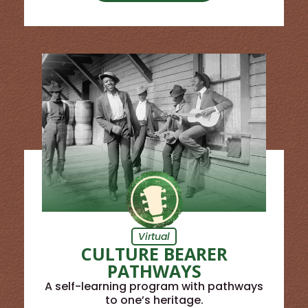
Virtual
CULTURE BEARER
PATHWAYS
A self-learning program with pathways
to one’s heritage.