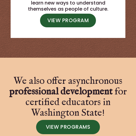
learn new ways to understand
themselves as people of culture.
VIEW PROGRAM
We also offer asynchronous
professional development
for
certified educators in
Washington State!
VIEW PROGRAMS