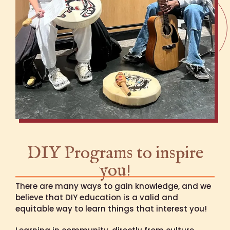
DIY Programs to inspire
you!
There are many ways to gain knowledge, and we
believe that DIY education is a valid and
equitable way to learn things that interest you!