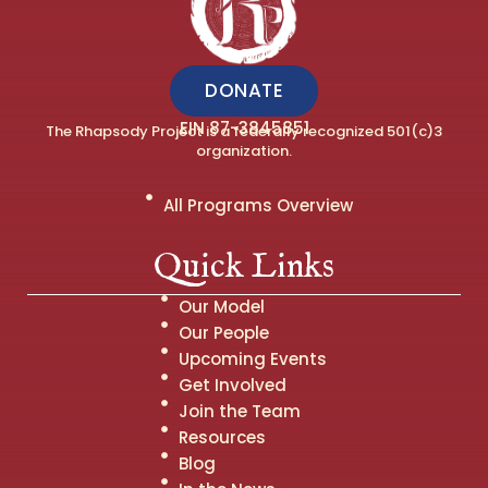
DONATE
EIN 87-3845851
The Rhapsody Project is a federally recognized 501(c)3
organization.
All Programs Overview
Quick Links
Our Model
Our People
Upcoming Events
Get Involved
Join the Team
Resources
Blog