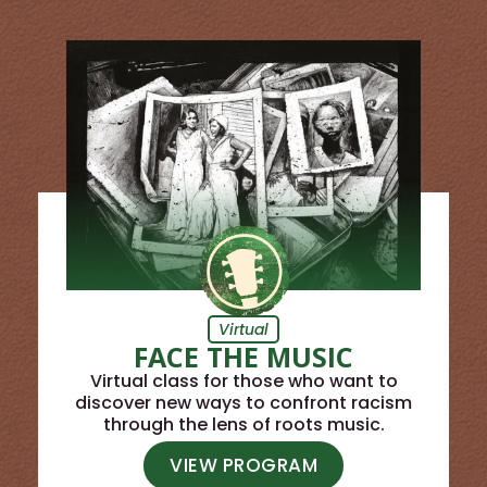
Virtual
FACE THE MUSIC
Virtual class for those who want to
discover new ways to confront racism
through the lens of roots music.
VIEW PROGRAM