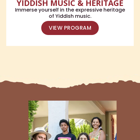
YIDDISH MUSIC & HERITAGE
Immerse yourself in the expressive heritage
of Yiddish music.
VIEW PROGRAM