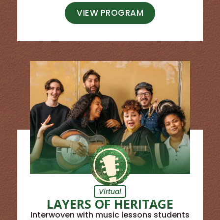
VIEW PROGRAM
Virtual
LAYERS OF HERITAGE
Interwoven with music lessons students