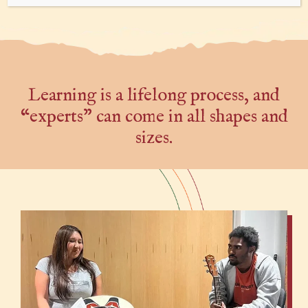
Learning is a lifelong process, and
“experts” can come in all shapes and
sizes.