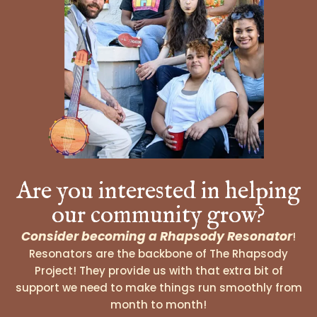
Are you interested in helping
our community grow?
Consider becoming a Rhapsody Resonator
!
Resonators are the backbone of The Rhapsody
Project! They provide us with that extra bit of
support we need to make things run smoothly from
month to month!