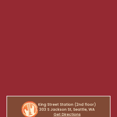
King Street Station (2nd floor)
303 S Jackson St, Seattle, WA
Get Directions