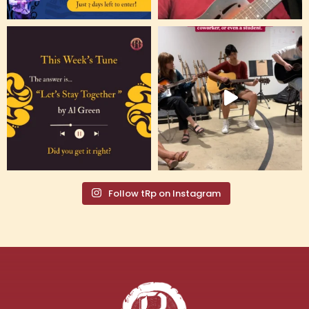
Follow tRp on Instagram