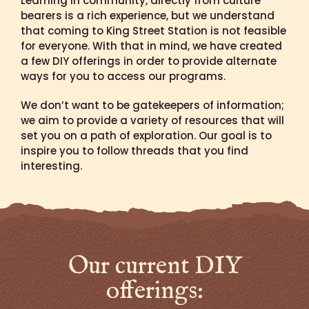
Learning in community, directly from culture
bearers is a rich experience, but we understand
that coming to King Street Station is not feasible
for everyone. With that in mind, we have created
a few DIY offerings in order to provide alternate
ways for you to access our programs.
We don’t want to be gatekeepers of information;
we aim to provide a variety of resources that will
set you on a path of exploration. Our goal is to
inspire you to follow threads that you find
interesting.
Our current DIY
offerings: