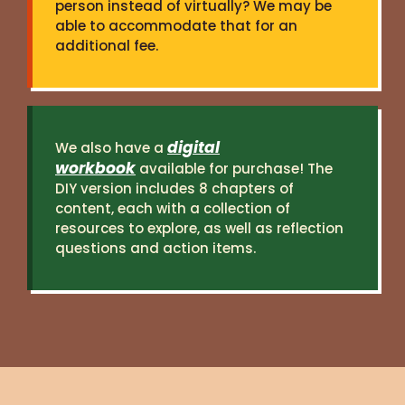
person instead of virtually? We may be
able to accommodate that for an
additional fee.
digital
We also have a
workbook
available for purchase! The
DIY version includes 8 chapters of
content, each with a collection of
resources to explore, as well as reflection
questions and action items.