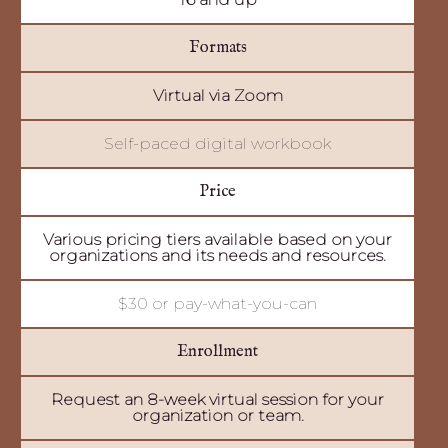
Formats
Virtual via Zoom
Self-paced digital workbook
Price
Various pricing tiers available based on your
organizations and its needs and resources.
$30 or pay-what-you-can
Enrollment
Request an 8-week virtual session for your
organization or team.