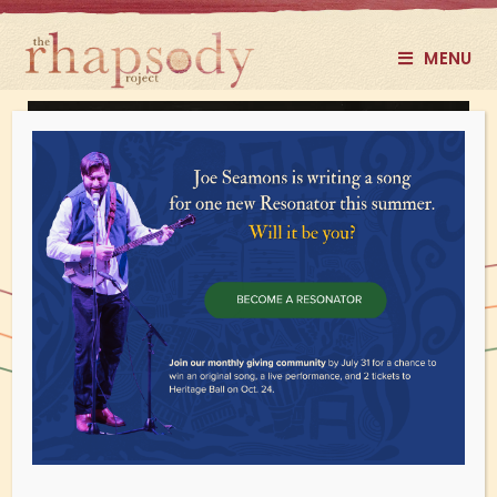
MENU
Face the Music
Using roots music to confront racism​​