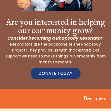
Are you interested in helping
our community grow?
Consider becoming a Rhapsody Resonator
!
Resonators are the backbone of The Rhapsody
Project! They provide us with that extra bit of
support we need to make things run smoothly from
month to month!
DONATE TODAY
Become a Reson