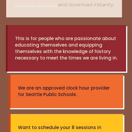
Purchase anytime
and download instantly.
This is for people who are passionate about
educating themselves and equipping
themselves with the knowledge of history
necessary to meet the times we are living in.
We are an approved clock hour provider
for Seattle Public Schools.
Want to schedule your 8 sessions in