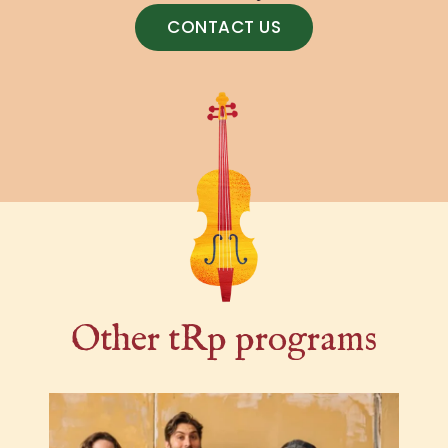
CONTACT US
Other tRp programs