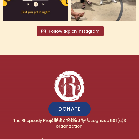
Follow tRp on Instagram
DONATE
EIN 87-3845851
The Rhapsody Project is a federally recognized 501(c)3
organization.