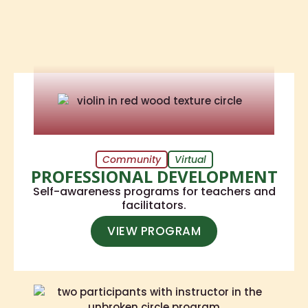
Community
Virtual
PROFESSIONAL DEVELOPMENT
Self-awareness programs for teachers and
facilitators.
VIEW PROGRAM