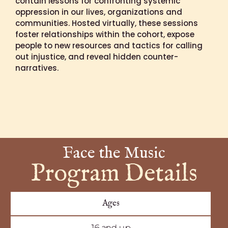
contain lessons for confronting systemic
oppression in our lives, organizations and
communities. Hosted virtually, these sessions
foster relationships within the cohort, expose
people to new resources and tactics for calling
out injustice, and reveal hidden counter-
narratives.
Face the Music
Program Details
Ages
16 and up