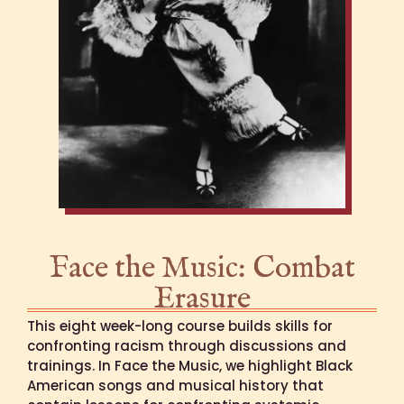
Face the Music: Combat
Erasure
This eight week-long course builds skills for
confronting racism through discussions and
trainings. In Face the Music, we highlight Black
American songs and musical history that