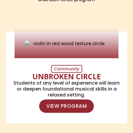
Community
UNBROKEN CIRCLE
Students of any level of experience will learn
or deepen foundational musical skills in a
relaxed setting.
VIEW PROGRAM