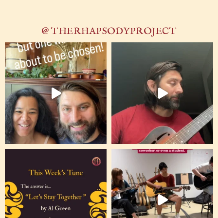
@ THERHAPSODYPROJECT