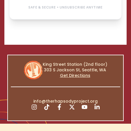
King Street Station (2nd floor)
303 S Jackson St, Seattle, WA
Get Directions
info@therhapsodyproject.org
Copyright © 2026 The Rhapsody Project | All Rights