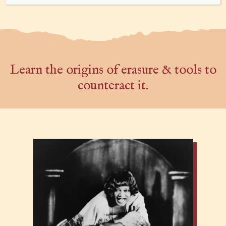
Learn the origins of erasure & tools to
counteract it.