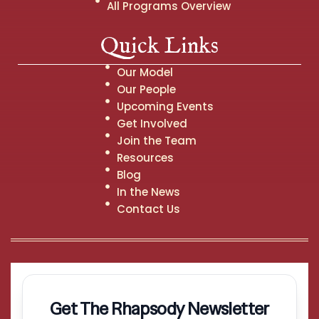
All Programs Overview
Quick Links
Our Model
Our People
Upcoming Events
Get Involved
Join the Team
Resources
Blog
In the News
Contact Us