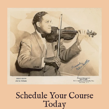
Schedule Your Course
Today