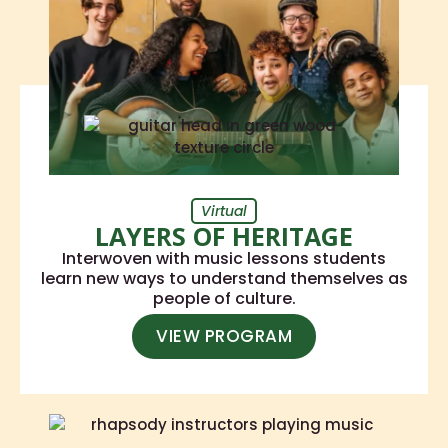
Virtual
LAYERS OF HERITAGE
Interwoven with music lessons students
learn new ways to understand themselves as
people of culture.
VIEW PROGRAM