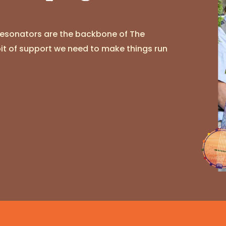
Resonators are the backbone of The
bit of support we need to make things run