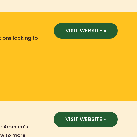
VISIT WEBSITE »
tions looking to
VISIT WEBSITE »
te America’s
how to more