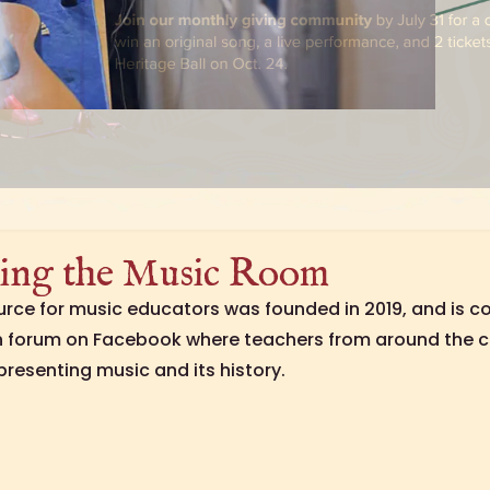
ing the Music Room
ource for music educators was founded in 2019, and is c
n forum on Facebook where teachers from around the c
presenting music and its history.