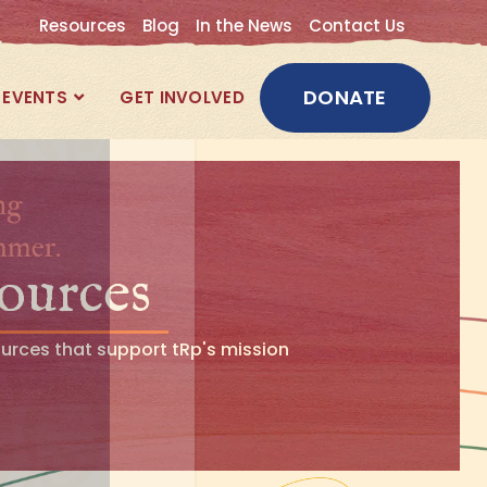
Resources
Blog
In the News
Contact Us
DONATE
EVENTS
GET INVOLVED
ources
ources that support tRp's mission