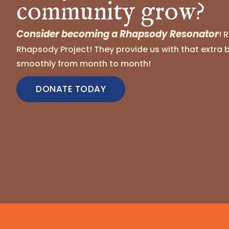
community grow?
Consider becoming a Rhapsody Resonator
! 
Rhapsody Project! They provide us with that extra 
smoothly from month to month!
DONATE TODAY