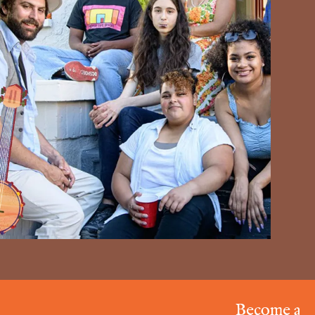
Become a Resonat