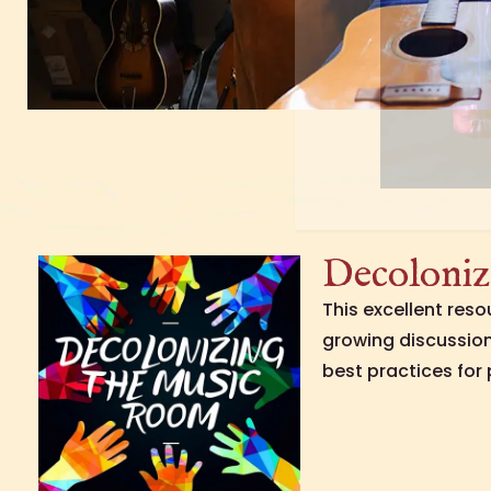
Decoloniz
This excellent res
growing discussio
best practices for 