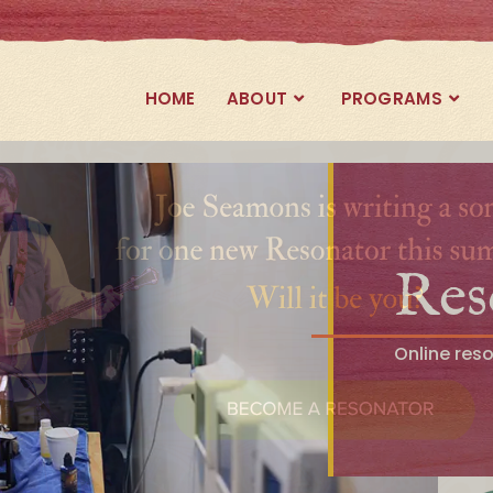
HOME
ABOUT
PROGRAMS
Res
Online res