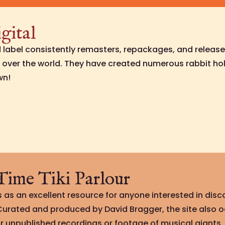
gital
rd label consistently remasters, repackages, and release
l over the world. They have created numerous rabbit hol
wn!
ime Tiki Parlour
 as an excellent resource for anyone interested in disco
 Curated and produced by David Bragger, the site also 
r unpublished recordings or footage of musical giants.