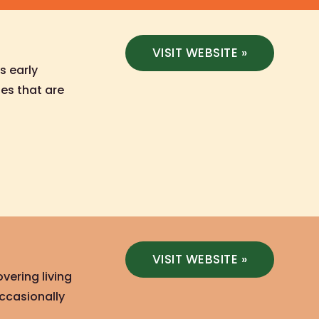
VISIT WEBSITE »
s early
es that are
VISIT WEBSITE »
vering living
occasionally