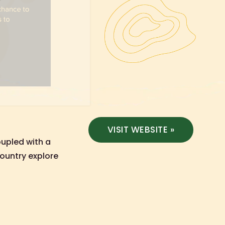
VISIT WEBSITE »
oupled with a
ountry explore