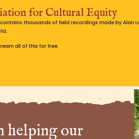
ation for Cultural Equity
e contains thousands of field recordings made by Alan 
ld.
eam all of this for free.
n helping our