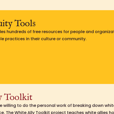
uity Tools
des hundreds of free resources for people and organiza
e practices in their culture or community.
y Toolkit
e willing to do the personal work of breaking down whi
e. The White Ally Toolkit project teaches white allies 