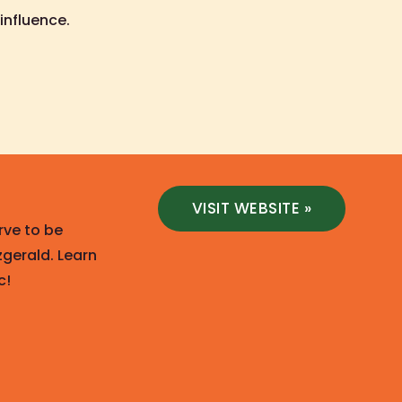
influence.
VISIT WEBSITE »
rve to be
zgerald. Learn
c!