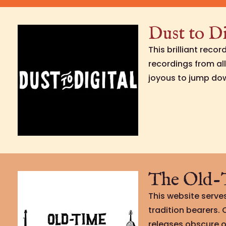
Dust to Di
This brilliant reco
recordings from al
joyous to jump do
The Old-T
This website serves
tradition bearers.
releases obscure o