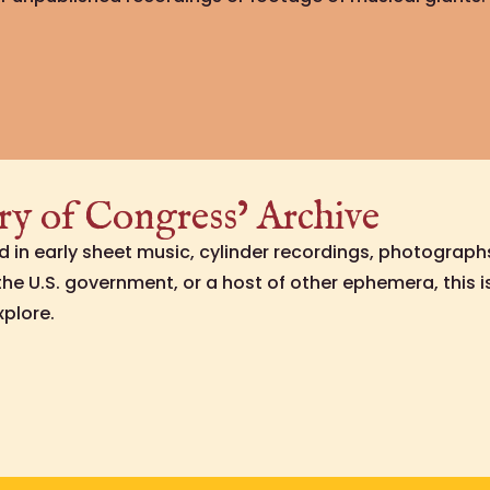
ry of Congress’ Archive
ed in early sheet music, cylinder recordings, photograph
e U.S. government, or a host of other ephemera, this 
xplore.