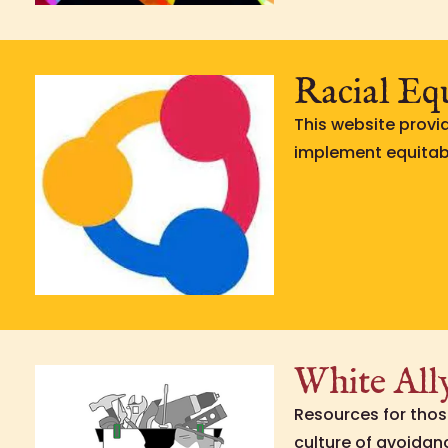
Racial Eq
This website provi
implement equitabl
White All
Resources for thos
culture of avoidanc