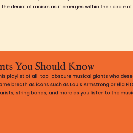
the denial of racism as it emerges within their circle of 
nts You Should Know
is playlist of all-too-obscure musical giants who dese
ame breath as icons such as Louis Armstrong or Ella Fit
arists, string bands, and more as you listen to the musi