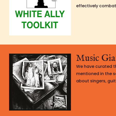
effectively combat 
Music Gia
We have curated th
mentioned in the s
about singers, guit