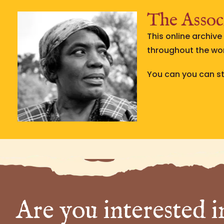
The Associ
This online archiv
throughout the wor
You can you can str
Are you interested i