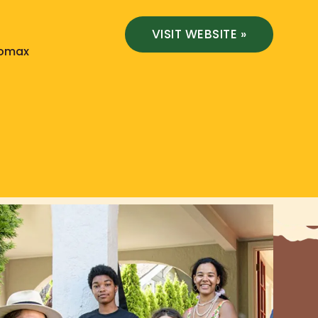
VISIT WEBSITE »
Lomax