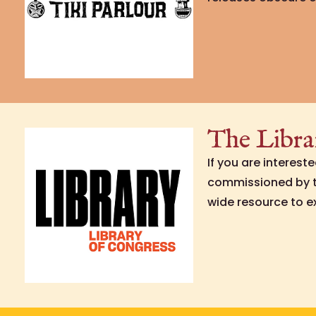
The Libra
If you are interest
commissioned by th
wide resource to e