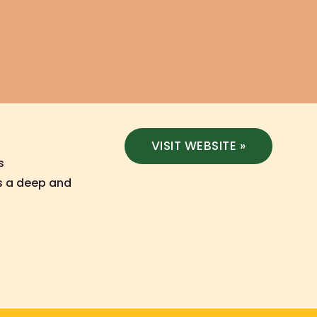
VISIT WEBSITE »
s
is a deep and