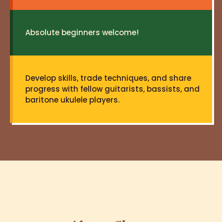
Absolute beginners welcome!
Develop skills, trade techniques, and share
progress with fellow guitarists, bassists, and
baritone ukulele players.