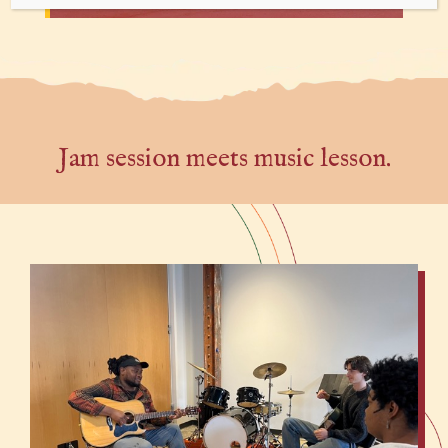
Jam session meets music lesson.