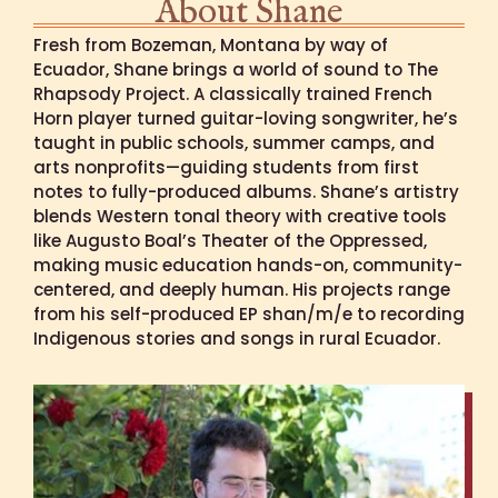
About Shane
Fresh from Bozeman, Montana by way of
Ecuador, Shane brings a world of sound to The
Rhapsody Project. A classically trained French
Horn player turned guitar-loving songwriter, he’s
taught in public schools, summer camps, and
arts nonprofits—guiding students from first
notes to fully-produced albums. Shane’s artistry
blends Western tonal theory with creative tools
like Augusto Boal’s Theater of the Oppressed,
making music education hands-on, community-
centered, and deeply human. His projects range
from his self-produced EP shan/m/e to recording
Indigenous stories and songs in rural Ecuador.