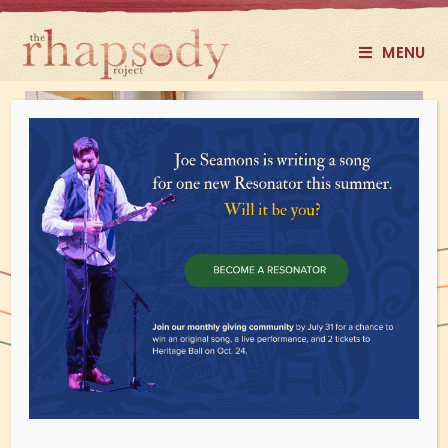
MENU
Guitar, Ukulele, Bass
BEGINNER to INTERMEDIATE
(Formerly Guitar Hangs)
WEDNESDAYS, 4 - 6 PM