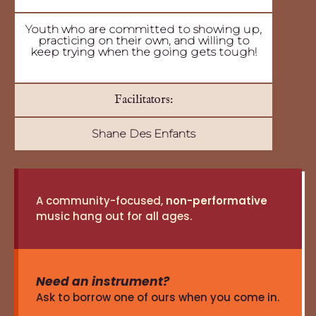
Youth who are committed to showing up,
practicing on their own, and willing to
keep trying when the going gets tough!
Facilitators:
Shane Des Enfants
A community-focused,
non-performative
music hang out for all ages.
Need an instrument?
Ask to borrow one of ours when you come in.