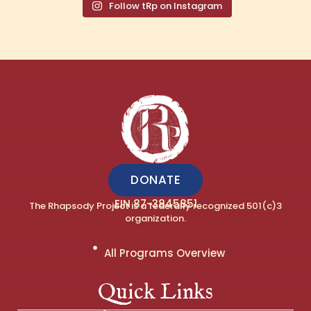
Follow tRp on Instagram
DONATE
EIN 87-3845851
The Rhapsody Project is a federally recognized 501(c)3
organization.
All Programs Overview
Quick Links