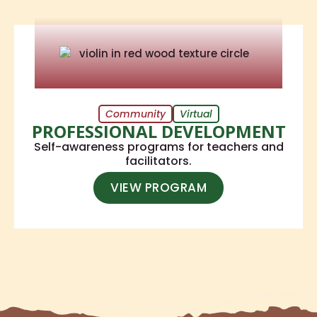
Community
Virtual
PROFESSIONAL DEVELOPMENT
Self-awareness programs for teachers and
facilitators.
VIEW PROGRAM