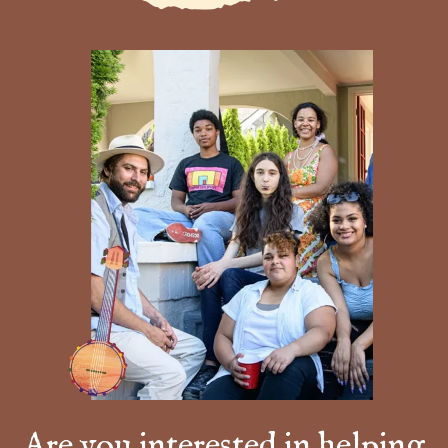
Are you interested in helping