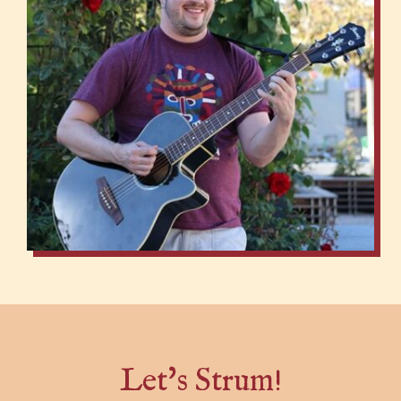
Let's Strum!