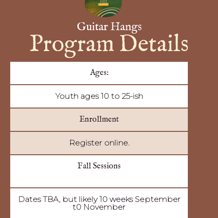
Guitar Hangs
Program Details
Ages:
Youth ages 10 to 25-ish
Enrollment
Register online.
Fall Sessions
Dates TBA, but likely 10 weeks September
t0 November