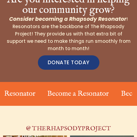
our community grow?
Consider becoming a Rhapsody Resonator
!
Resonators are the backbone of The Rhapsody
Project! They provide us with that extra bit of
support we need to make things run smoothly from
month to month!
DONATE TODAY
sonator
Become a Resonator
Become a
@ THERHAPSODYPROJECT