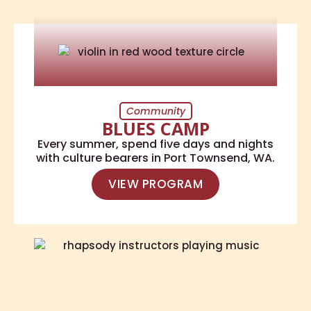
Community
BLUES CAMP
Every summer, spend five days and nights
with culture bearers in Port Townsend, WA.
VIEW PROGRAM