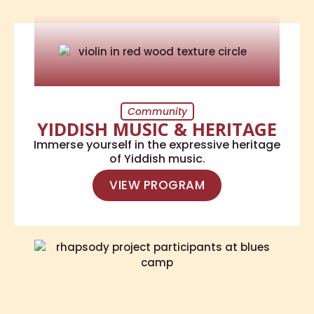
Community
YIDDISH MUSIC & HERITAGE
Immerse yourself in the expressive heritage
of Yiddish music.
VIEW PROGRAM