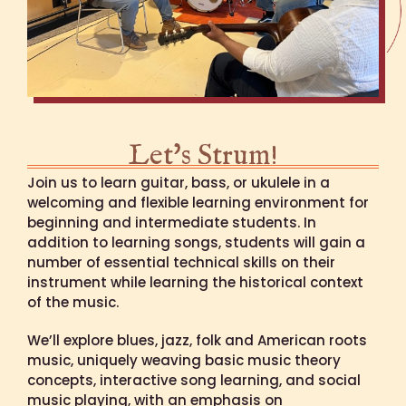
Let's Strum!
Join us to learn guitar, bass, or ukulele in a
welcoming and flexible learning environment for
beginning and intermediate students. In
addition to learning songs, students will gain a
number of essential technical skills on their
instrument while learning the historical context
of the music.
We’ll explore blues, jazz, folk and American roots
music, uniquely weaving basic music theory
concepts, interactive song learning, and social
music playing, with an emphasis on