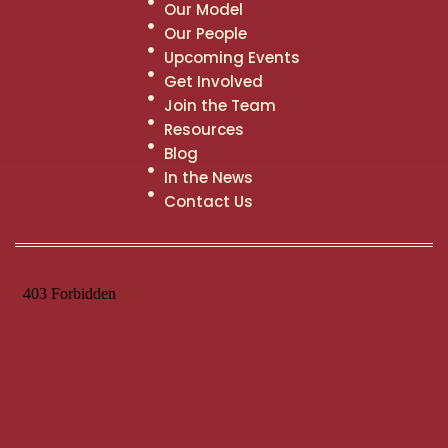
Our Model
Our People
Upcoming Events
Get Involved
Join the Team
Resources
Blog
In the News
Contact Us