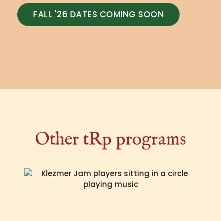
FALL '26 DATES COMING SOON
Other tRp programs