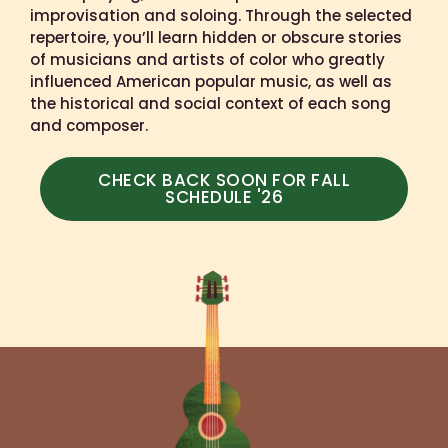
improvisation and soloing. Through the selected
repertoire, you’ll learn hidden or obscure stories
of musicians and artists of color who greatly
influenced American popular music, as well as
the historical and social context of each song
and composer.
CHECK BACK SOON FOR FALL
SCHEDULE '26