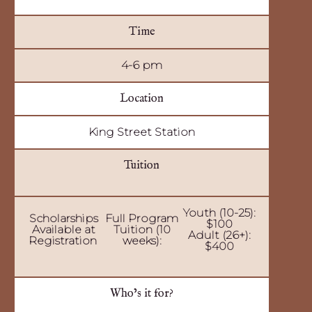
Time
4-6 pm
Location
King Street Station
Tuition
Youth (10-25):
Scholarships
Full Program
$100
Available at
Tuition (10
Adult (26+):
Registration
weeks):
$400
Who’s it for?