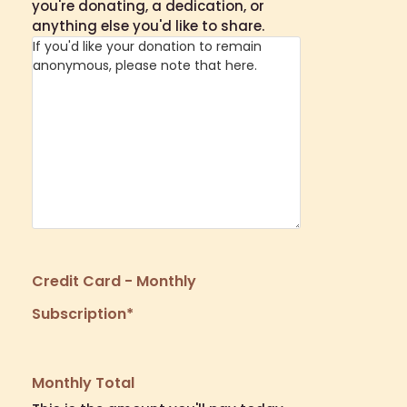
you're donating, a dedication, or
anything else you'd like to share.
Credit Card - Monthly
Subscription
*
Monthly Total