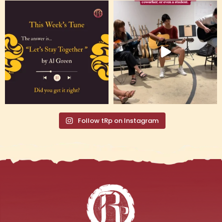
Follow tRp on Instagram