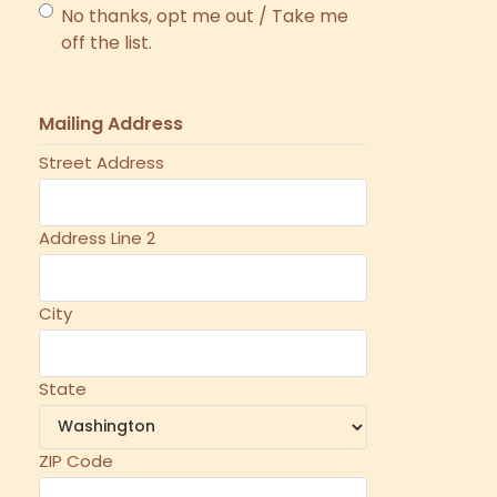
No thanks, opt me out / Take me
off the list.
Mailing Address
Street Address
Address Line 2
City
State
ZIP Code