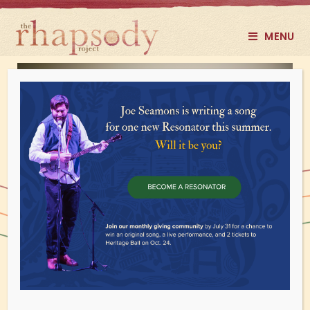
MENU
Donate Monthly
Rock on. You're helping us reach a wider
audience by amplifying your impact
with a recurring gift.