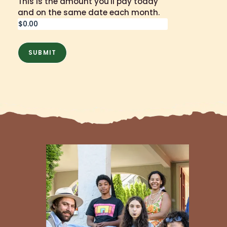
This is the amount you'll pay today
and on the same date each month.
SUBMIT