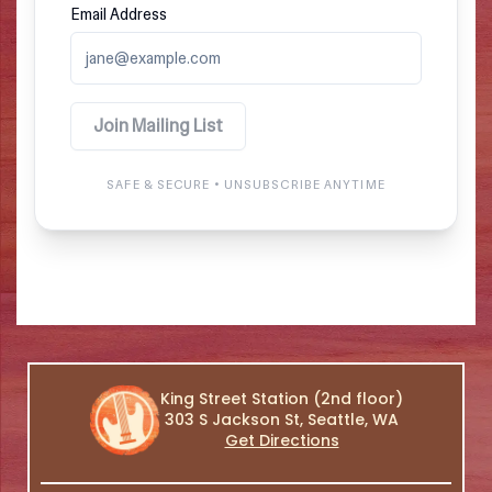
King Street Station (2nd floor)
303 S Jackson St, Seattle, WA
Get Directions