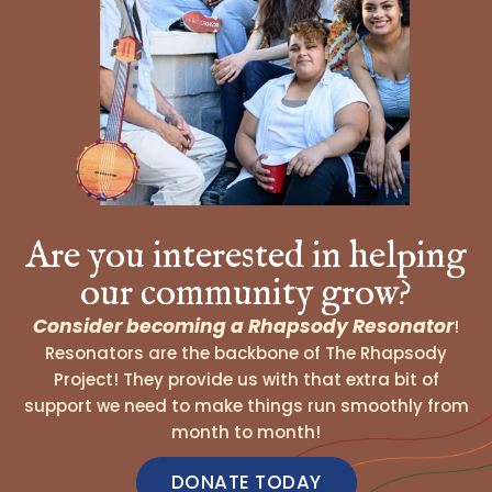
Are you interested in helping
our community grow?
Consider becoming a Rhapsody Resonator
!
Resonators are the backbone of The Rhapsody
Project! They provide us with that extra bit of
support we need to make things run smoothly from
month to month!
DONATE TODAY