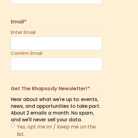
Email
*
Enter Email
Confirm Email
Get The Rhapsody Newsletter!
*
Hear about what we're up to: events,
news, and opportunities to take part.
About 2 emails a month. No spam,
and we'll never sell your data.
Yes, opt me in! / Keep me on the
list.