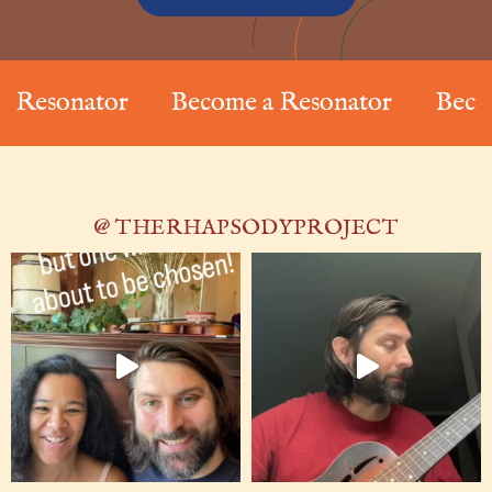
sonator
Become a Resonator
Become a
@ THERHAPSODYPROJECT