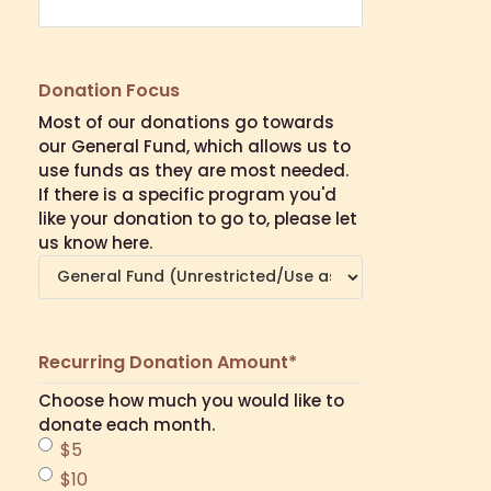
Donation Focus
Most of our donations go towards
our General Fund, which allows us to
use funds as they are most needed.
If there is a specific program you'd
like your donation to go to, please let
us know here.
Recurring Donation Amount
*
Choose how much you would like to
donate each month.
$5
$10