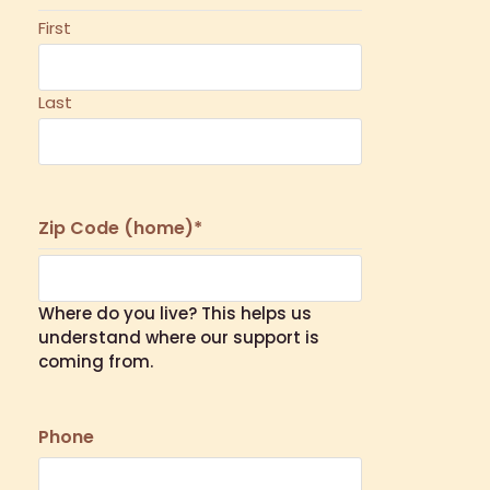
First
Last
Zip Code (home)
*
Where do you live? This helps us
understand where our support is
coming from.
Phone