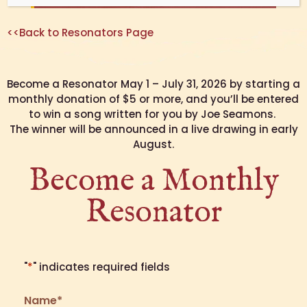
<<Back to Resonators Page
Become a Resonator May 1 – July 31, 2026 by starting a
monthly donation of $5 or more, and you’ll be entered
to win a song written for you by Joe Seamons.
The winner will be announced in a live drawing in early
August.
Become a Monthly
Resonator
"
*
" indicates required fields
Name
*