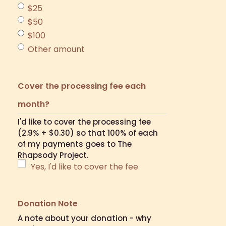
$25
$50
$100
Other amount
Cover the processing fee each
month?
I'd like to cover the processing fee
(2.9% + $0.30) so that 100% of each
of my payments goes to The
Rhapsody Project.
Yes, I'd like to cover the fee
Donation Note
A note about your donation - why