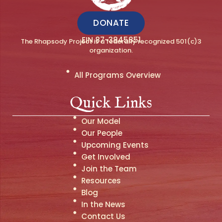
DONATE
EIN 87-3845851
The Rhapsody Project is a federally recognized 501(c)3
organization.
All Programs Overview
Quick Links
Our Model
Our People
Upcoming Events
Get Involved
Join the Team
Resources
Blog
In the News
Contact Us