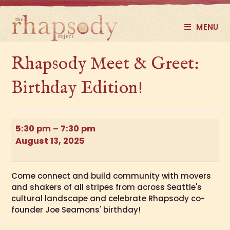
MENU
Rhapsody Meet & Greet:
Birthday Edition!
5:30 pm
–
7:30 pm
August 13, 2025
Come connect and build community with movers
and shakers of all stripes from across Seattle's
cultural landscape and celebrate Rhapsody co-
founder Joe Seamons' birthday!