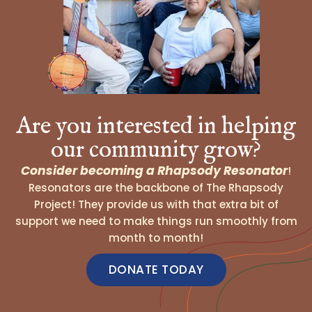
Are you interested in helping
our community grow?
Consider becoming a Rhapsody Resonator
!
Resonators are the backbone of The Rhapsody
Project! They provide us with that extra bit of
support we need to make things run smoothly from
month to month!
DONATE TODAY