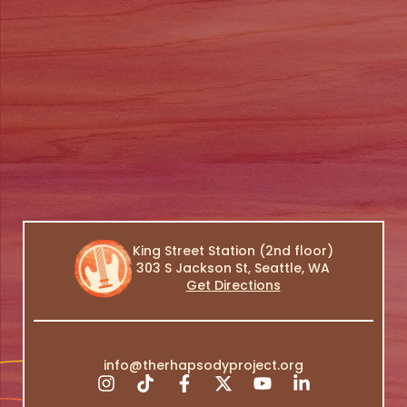
King Street Station (2nd floor)
303 S Jackson St, Seattle, WA
Get Directions
info@therhapsodyproject.org