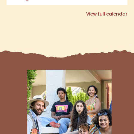
View full calendar