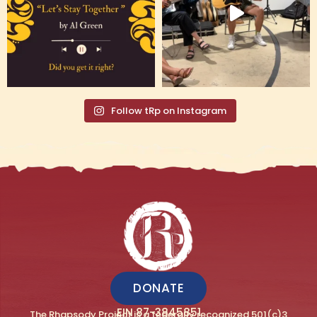
Follow tRp on Instagram
DONATE
EIN 87-3845851
The Rhapsody Project is a federally recognized 501(c)3