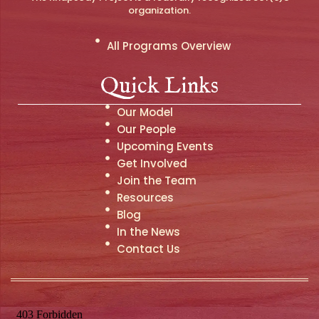
organization.
All Programs Overview
Quick Links
Our Model
Our People
Upcoming Events
Get Involved
Join the Team
Resources
Blog
In the News
Contact Us