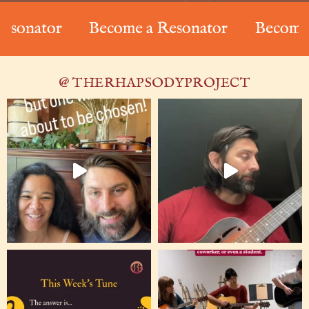
nator
Become a Resonator
Become a R
@ THERHAPSODYPROJECT