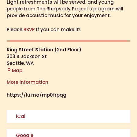
​​Light refreshments will be served, and young
people from The Rhapsody Project's program will
provide acoustic music for your enjoyment.
Please
RSVP
If you can make it!
King Street Station (2nd Floor)
303 S Jackson St
Seattle
,
WA
Map
More information
https://lu.ma/mp0frpqg
iCal
Google