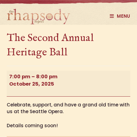
MENU
The Second Annual
Heritage Ball
7:00 pm
–
8:00 pm
October 25, 2025
Celebrate, support, and have a grand old time with
us at the Seattle Opera.
Details coming soon!