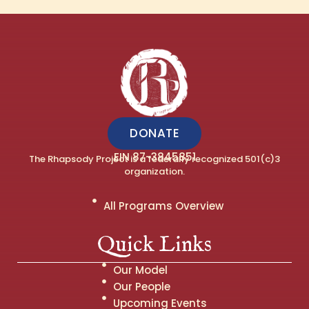
DONATE
EIN 87-3845851
The Rhapsody Project is a federally recognized 501(c)3
organization.
All Programs Overview
Quick Links
Our Model
Our People
Upcoming Events