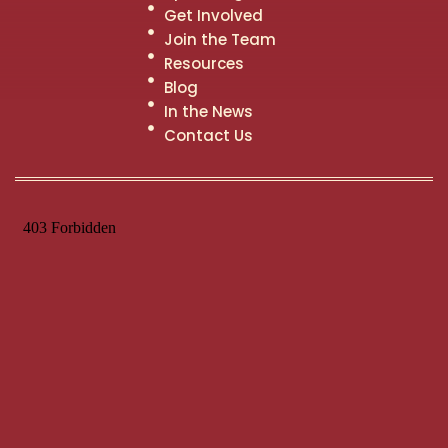
Get Involved
Join the Team
Resources
Blog
In the News
Contact Us