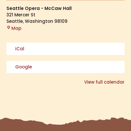
Seattle Opera - McCaw Hall
321 Mercer St
Seattle
,
Washington
98109
Map
iCal
Google
View full calendar