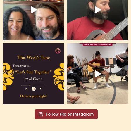
Follow tRp on Instagram