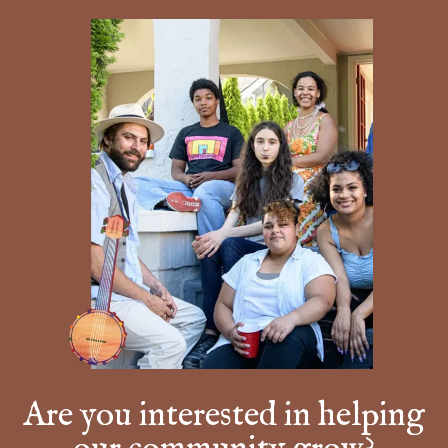
Are you interested in helping