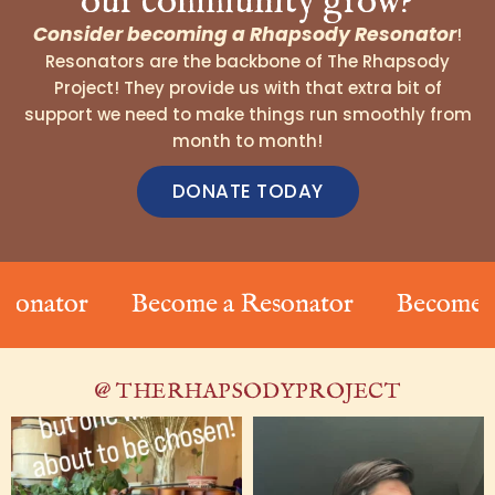
our community grow?
Consider becoming a Rhapsody Resonator
!
Resonators are the backbone of The Rhapsody
Project! They provide us with that extra bit of
support we need to make things run smoothly from
month to month!
DONATE TODAY
onator
Become a Resonator
Become a 
@ THERHAPSODYPROJECT