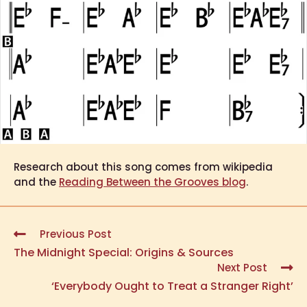
Research about this song comes from wikipedia
and the
Reading Between the Grooves blog
.
Previous Post
The Midnight Special: Origins & Sources
Next Post
‘Everybody Ought to Treat a Stranger Right’