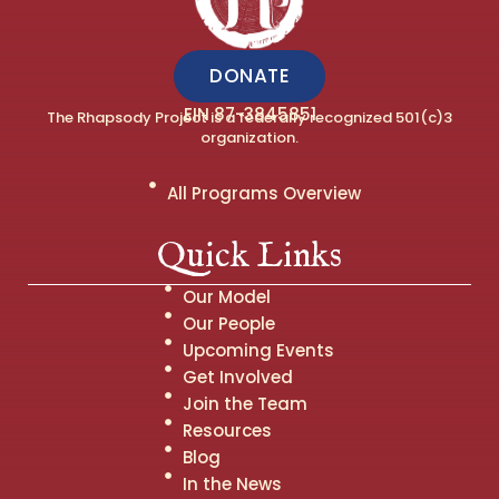
DONATE
EIN 87-3845851
The Rhapsody Project is a federally recognized 501(c)3
organization.
All Programs Overview
Quick Links
Our Model
Our People
Upcoming Events
Get Involved
Join the Team
Resources
Blog
In the News