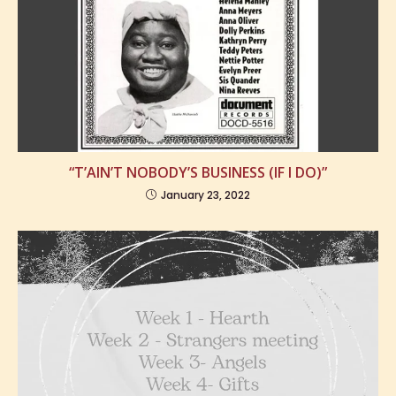
“T’AIN’T NOBODY’S BUSINESS (IF I DO)”
January 23, 2022