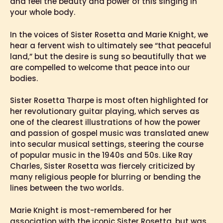
and feel the beauty and power of this singing in
your whole body.
In the voices of Sister Rosetta and Marie Knight, we
hear a fervent wish to ultimately see “that peaceful
land,” but the desire is sung so beautifully that we
are compelled to welcome that peace into our
bodies.
Sister Rosetta Tharpe is most often highlighted for
her revolutionary guitar playing, which serves as
one of the clearest illustrations of how the power
and passion of gospel music was translated anew
into secular musical settings, steering the course
of popular music in the 1940s and 50s. Like Ray
Charles, Sister Rosetta was fiercely criticized by
many religious people for blurring or bending the
lines between the two worlds.
Marie Knight is most-remembered for her
association with the iconic Sister Rosetta, but was