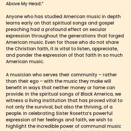
Above My Head.”
Anyone who has studied American music in depth
learns early on that spiritual songs and gospel
preaching had a profound effect on secular
expression throughout the generations that forged
American music. Even for those who do not share
the Christian faith, it is vital to listen, appreciate,
and ponder the expression of that faith in so much
American music.
A musician who serves their community – rather
than their ego – with the music they make will
benefit in ways that neither money or fame can
provide. In the spiritual songs of Black America, we
witness a living institution that has proved vital to
not only the survival, but also the thriving, of a
people. In celebrating Sister Rosetta’s powerful
expression of her feelings and faith, we wish to
highlight the incredible power of communal music