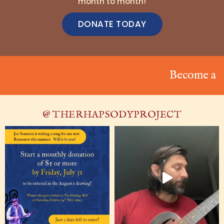
month to month!
DONATE TODAY
Become a Reso
@ THERHAPSODYPROJECT