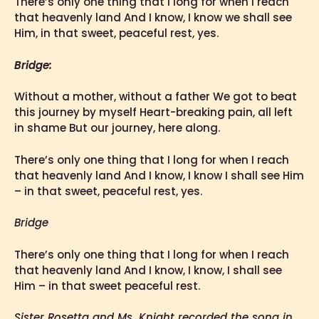
There’s only one thing that I long for when I reach
that heavenly land And I know, I know we shall see
Him, in that sweet, peaceful rest, yes.
Bridge:
Without a mother, without a father We got to beat
this journey by myself Heart-breaking pain, all left
in shame But our journey, here along.
There’s only one thing that I long for when I reach
that heavenly land And I know, I know I shall see Him
– in that sweet, peaceful rest, yes.
Bridge
There’s only one thing that I long for when I reach
that heavenly land And I know, I know, I shall see
Him – in that sweet peaceful rest.
Sister Rosetta and Ms. Knight recorded the song in