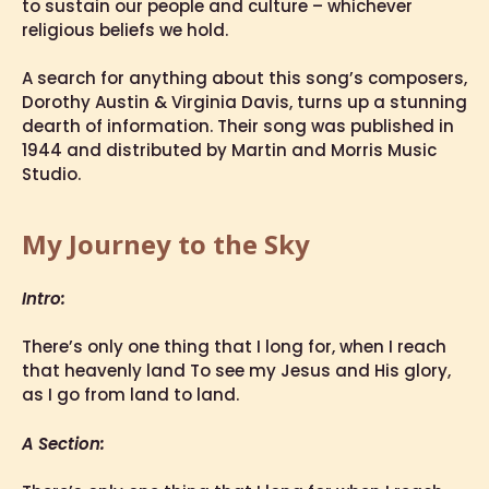
to sustain our people and culture – whichever
religious beliefs we hold.
A search for anything about this song’s composers,
Dorothy Austin & Virginia Davis, turns up a stunning
dearth of information. Their song was published in
1944 and distributed by Martin and Morris Music
Studio.
My Journey to the Sky
Intro:
There’s only one thing that I long for, when I reach
that heavenly land To see my Jesus and His glory,
as I go from land to land.
A Section: