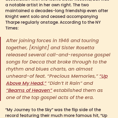
a notable artist in her own right. The two
maintained a decades-long friendship even after
Knight went solo and ceased accompanying
Tharpe regularly onstage. According to the NY
Times:
After joining forces in 1946 and touring
together, [Knight] and Sister Rosetta
released several call-and-response gospel
songs for Decca that broke through to the
rhythm and blues charts, an almost
unheard-of feat. “Precious Memories,”
“Up
Above My Head,”
“Didn’t It Rain” and
“Beams of Heaven”
established them as
one of the top gospel acts of the era.
“My Journey to the Sky” was the flip side of the
record featuring their much more famous hit, “Up