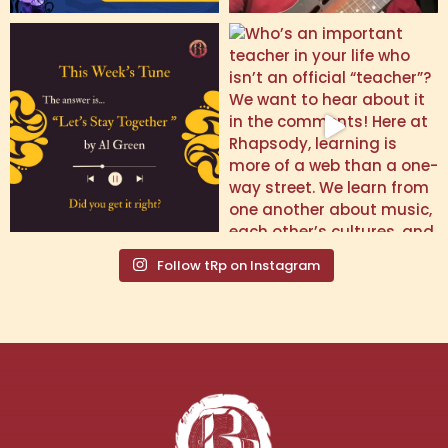
Follow tRp on Instagram