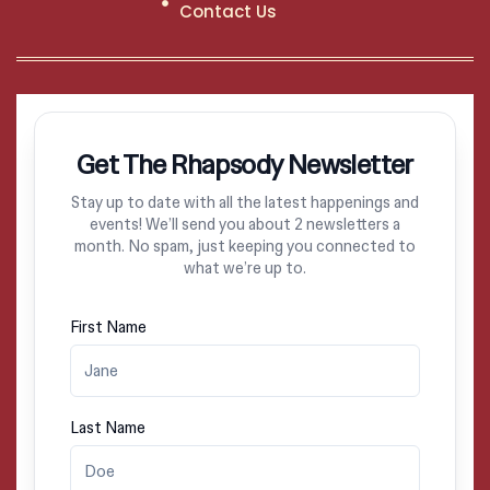
Contact Us