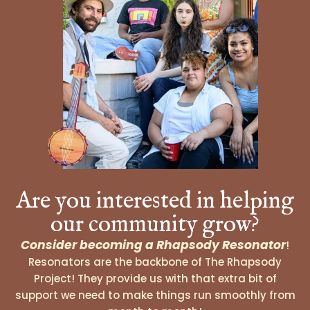
Are you interested in helping
our community grow?
Consider becoming a Rhapsody Resonator
!
Resonators are the backbone of The Rhapsody
Project! They provide us with that extra bit of
support we need to make things run smoothly from