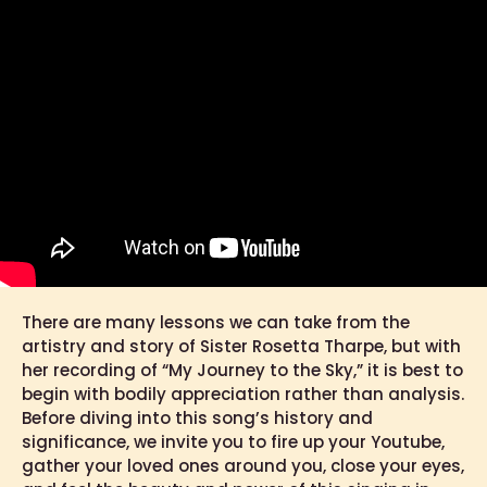
There are many lessons we can take from the
artistry and story of Sister Rosetta Tharpe, but with
her recording of “My Journey to the Sky,” it is best to
begin with bodily appreciation rather than analysis.
Before diving into this song’s history and
significance, we invite you to fire up your Youtube,
gather your loved ones around you, close your eyes,