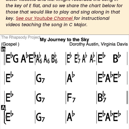
the key of E flat, and so we share the chart below for
those that would like to play and sing along in that
key.
See our Youtube Channel
for instructional
videos teaching the song in C Major.