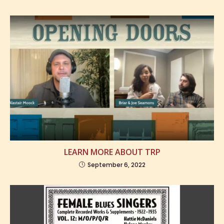
LEARN MORE ABOUT TRP
September 6, 2022