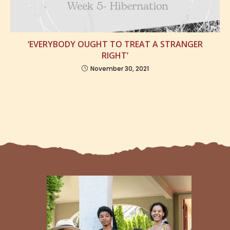
‘EVERYBODY OUGHT TO TREAT A STRANGER
RIGHT’
November 30, 2021