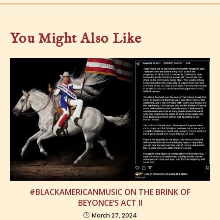
You Might Also Like
#BLACKAMERICANMUSIC ON THE BRINK OF
BEYONCE’S ACT II
March 27, 2024