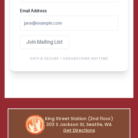
King Street Station (2nd floor)
303 S Jackson St, Seattle, WA
Get Directions