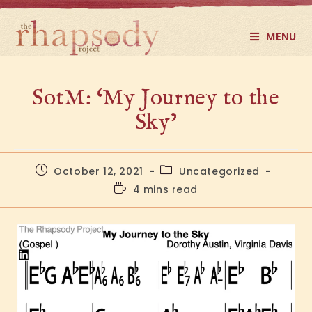
MENU
SotM: ‘My Journey to the
Sky’
October 12, 2021
Uncategorized
4 mins read