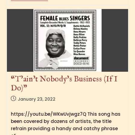
“T’ain’t Nobody’s Business (If I
Do)”
January 23, 2022
https://youtu.be/WKwUvjwgz7Q This song has
been covered by dozens of artists, the title
refrain providing a handy and catchy phrase