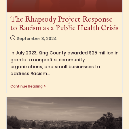
The Rhapsody Project Response
to Racism as a Public Health Crisis
September 3, 2024
In July 2023, King County awarded $25 million in
grants to nonprofits, community
organizations, and small businesses to
address Racism…
Continue Reading