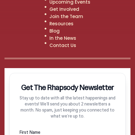
Upcoming Events
Get Involved
Join the Team
Resources
Blog
In the News
Contact Us