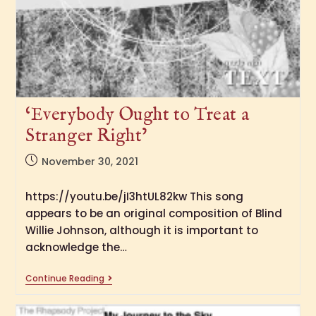
‘Everybody Ought to Treat a
Stranger Right’
November 30, 2021
https://youtu.be/jI3htUL82kw This song
appears to be an original composition of Blind
Willie Johnson, although it is important to
acknowledge the…
Continue Reading