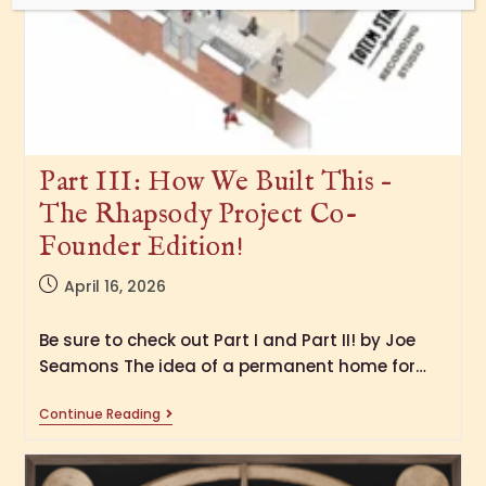
Part III: How We Built This –
The Rhapsody Project Co-
Founder Edition!
April 16, 2026
Be sure to check out Part I and Part II! by Joe
Seamons The idea of a permanent home for…
Continue Reading