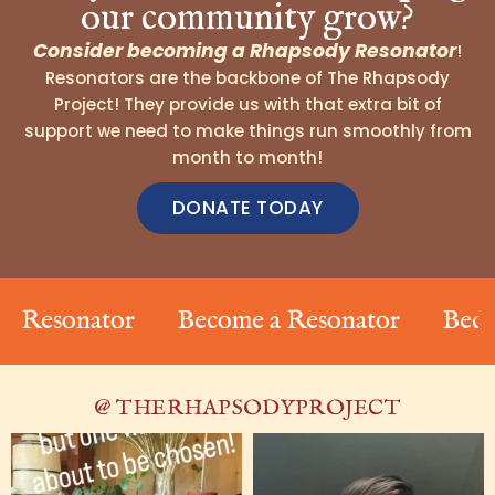
our community grow?
Consider becoming a Rhapsody Resonator
!
Resonators are the backbone of The Rhapsody
Project! They provide us with that extra bit of
support we need to make things run smoothly from
month to month!
DONATE TODAY
onator
Become a Resonator
Become a R
@ THERHAPSODYPROJECT