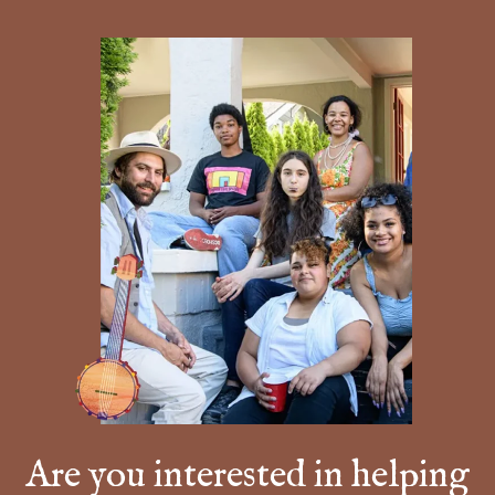
Are you interested in helping