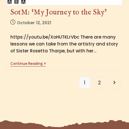
SotM: ‘My Journey to the Sky’
October 12, 2021
https://youtu.be/XoHUTKLrVbc There are many
lessons we can take from the artistry and story
of Sister Rosetta Tharpe, but with her…
Continue Reading
1
2