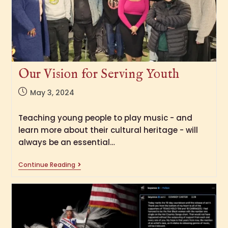
Our Vision for Serving Youth
May 3, 2024
Teaching young people to play music - and
learn more about their cultural heritage - will
always be an essential…
Continue Reading