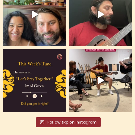
Follow tRp on Instagram