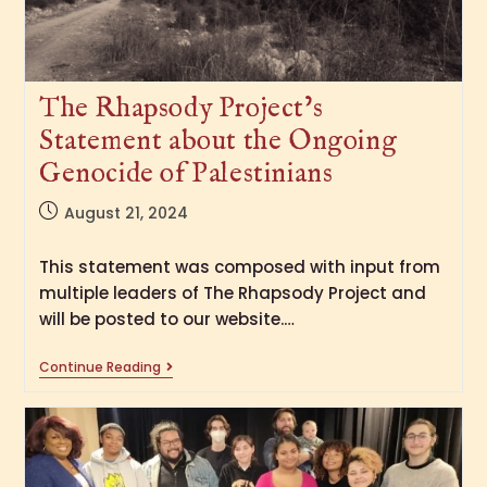
The Rhapsody Project’s
Statement about the Ongoing
Genocide of Palestinians
August 21, 2024
This statement was composed with input from
multiple leaders of The Rhapsody Project and
will be posted to our website.…
Continue Reading