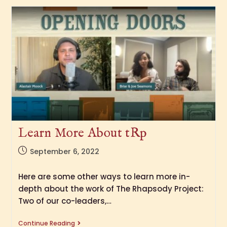
Learn More About tRp
September 6, 2022
Here are some other ways to learn more in-
depth about the work of The Rhapsody Project:
Two of our co-leaders,…
Continue Reading