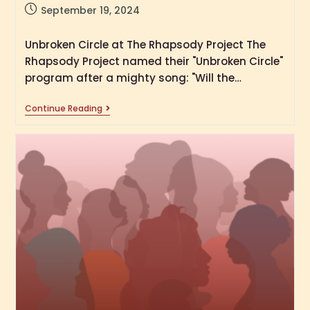
September 19, 2024
Unbroken Circle at The Rhapsody Project The
Rhapsody Project named their "Unbroken Circle"
program after a mighty song: "Will the…
Continue Reading