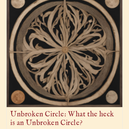
Unbroken Circle: What the heck
is an Unbroken Circle?