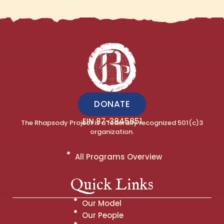
DONATE
EIN 87-3845851
The Rhapsody Project is a federally recognized 501(c)3
organization.
All Programs Overview
Quick Links
Our Model
Our People