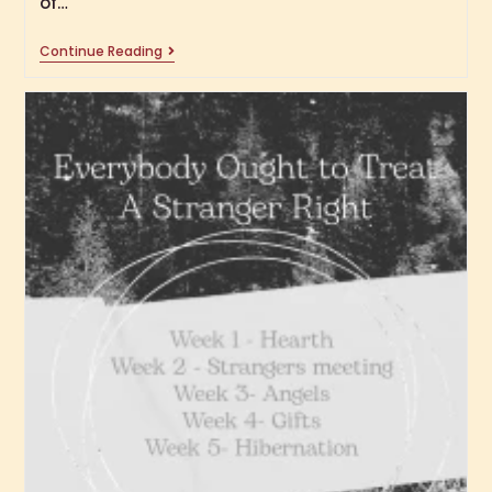
of…
Continue Reading