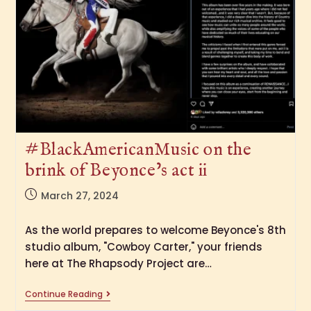
#BlackAmericanMusic on the
brink of Beyonce’s act ii
March 27, 2024
As the world prepares to welcome Beyonce's 8th
studio album, "Cowboy Carter," your friends
here at The Rhapsody Project are…
Continue Reading